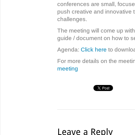
conferences are small, focuse
push creative and innovative t
challenges.
The meeting will come up with
guide / document on how to set
Agenda:
Click here
to downloa
For more details on the meetin
meeting