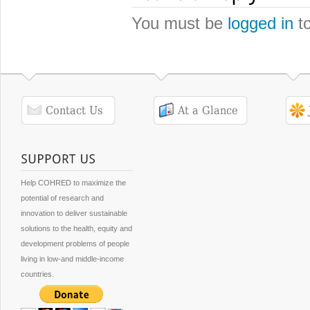
You must be
logged in
to
Help COHRED to maximize the
potential of research and
innovation to deliver sustainable
solutions to the health, equity and
development problems of people
living in low-and middle-income
countries.