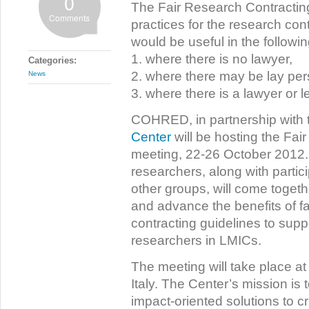
0
The Fair Research Contracting i
Comments
practices for the research cont
would be useful in the followi
1. where there is no lawyer,
Categories:
2. where there may be lay per
News
3. where there is a lawyer or l
COHRED, in partnership with
Center
will be hosting the Fa
meeting, 22-26 October 2012. 
researchers, along with parti
other groups, will come toge
and advance the benefits of f
contracting guidelines to suppo
researchers in LMICs.
The meeting will take place at
Italy. The Center’s mission is 
impact-oriented solutions to cr