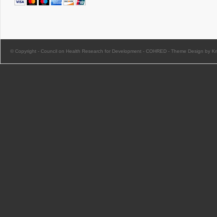
© Copyright -
Council on Health Research for Development - COHRED
-
Theme Design by Kri