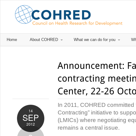
Home
About COHRED
What we can do for you
Wh
In 2011, COHRED committed to
14
Contracting” initiative to sup
SEP
(LMICs) where negotiating equ
2012
remains a central issue.