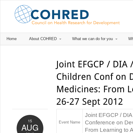
Home
About COHRED
What we can do for you
Wh
Joint EFGCP / DIA 
15
Conference on Dev
Event Name
AUG
From Learning to 