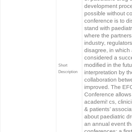
development proce
possible without co
conference is to d
stand with paediat
where the partners 
industry, regulato
disagree, in which
considered a succe
modified in the fut
Short
interpretation by 
Description
collaboration betw
improved. The EFG
Conference allows
academi! cs, clinici
& patients’ associ
about paediatric d
an annual event th
conferences: a firs