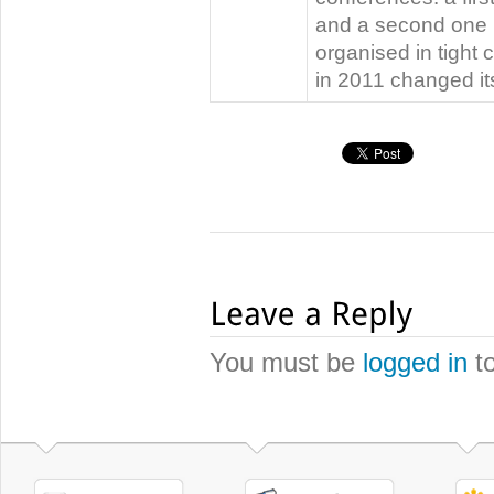
and a second one i
organised in tight
in 2011 changed i
You must be
logged in
to