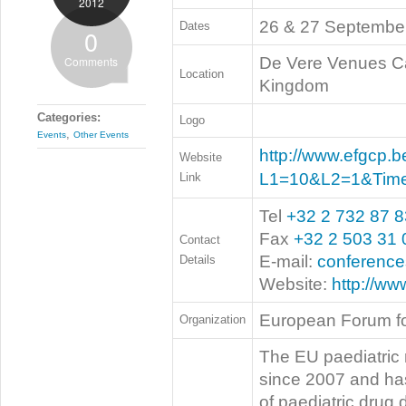
2012
26 & 27 Septembe
Dates
0
Comments
De Vere Venues Ca
Location
Kingdom
Categories:
Logo
,
Events
Other Events
http://www.efgcp.b
Website
L1=10&L2=1&Tim
Link
Tel
+32 2 732 87 8
Fax
+32 2 503 31 
Contact
E-mail:
conferenc
Details
Website:
http://ww
European Forum fo
Organization
The EU paediatric 
since 2007 and ha
of paediatric drug