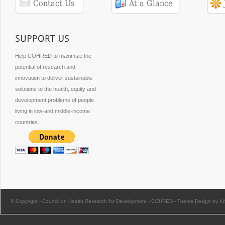
Help COHRED to maximize the
potential of research and
innovation to deliver sustainable
solutions to the health, equity and
development problems of people
living in low-and middle-income
countries.
© Copyright -
Council on Health Research for Development - COHRED
-
Theme Design by Kri