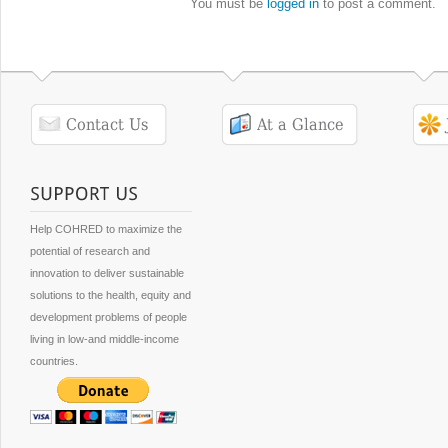
You must be
logged in
to post a comment.
Help COHRED to maximize the
potential of research and
innovation to deliver sustainable
solutions to the health, equity and
development problems of people
living in low-and middle-income
countries.