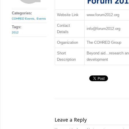
Categories:
Website Link
www.forum2012.org
,
COHRED Events
Events
Contact
Tags:
info@forum2012.org
Details
2012
Organization
The COHRED Group
Short
Beyond aid…research and 
Description
development