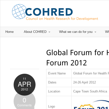
Home
About COHRED
What we can do for you
Wh
Event Name
Global Forum for Health
11
APR
Dates
24-26 April 2012
2012
Location
Cape Town South Africa
0
Comments
Logo