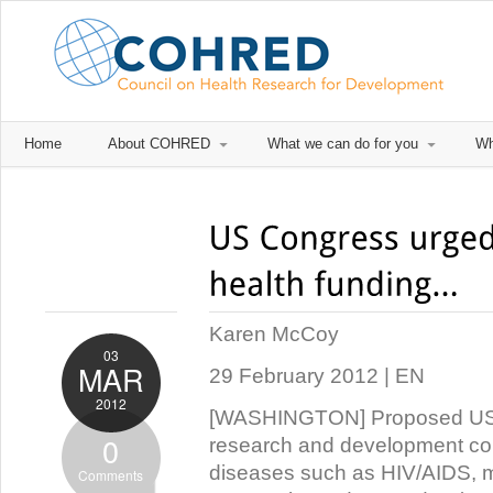
Home
About COHRED
What we can do for you
Wh
Karen McCoy
03
MAR
29 February 2012 | EN
2012
[WASHINGTON] Proposed US cu
0
research and development cou
diseases such as HIV/AIDS, m
Comments