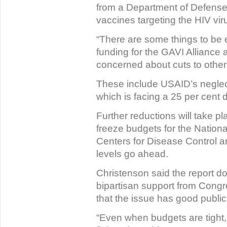
from a Department of Defense
vaccines targeting the HIV vir
“There are some things to be 
funding for the GAVI Alliance 
concerned about cuts to other
These include USAID’s neglect
which is facing a 25 per cent d
Further reductions will take pl
freeze budgets for the National
Centers for Disease Control a
levels go ahead.
Christenson said the report do
bipartisan support from Congr
that the issue has good public
“Even when budgets are tight, t