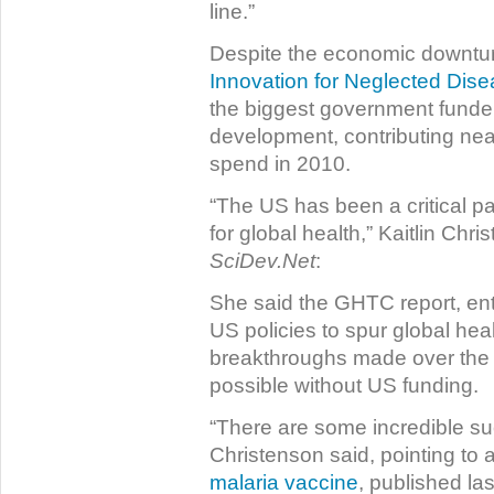
line.”
Despite the economic downtu
Innovation for Neglected Dis
the biggest government funder
development, contributing near
spend in 2010.
“The US has been a critical p
for global health,” Kaitlin Chr
SciDev.Net
:
She said the GHTC report, ent
US policies to spur global heal
breakthroughs made over the 
possible without US funding.
“There are some incredible su
Christenson said, pointing to 
malaria vaccine
, published la