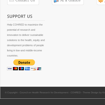
Help COHRED to maximize the
potential of research and
innovation to deliver sustainable
solutions to the health, equity and
development problems of people
living in low-and middle-income
countries.
© Copyright -
Council on Health Research for Development - COHRED
-
Theme Design by Kri