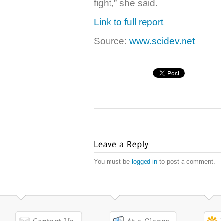
fight,” she said.
Link to full report
Source:
www.scidev.net
You must be
logged in
to post a comment.