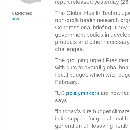
report released yesterday (28
The Global Health Technologi
Categories:
non-profit health research org
News
Congressional briefing. They h
government bodies in developi
products and other necessary t
challenges.
The grouping urged President
with cuts to overall global hea
fiscal budget, which was lod
February.
“US
policymakers
are now face
says.
“In today’s dire budget climate
in its support for global health
generation of lifesaving health